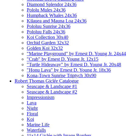
Diamond Splendor 24x36
Pololu Mules 24x36
Humpback Whales 24x36
Kilauea and Mauna Loa 24x36
Pololuu Sunrise 24x36
Pololuu Falls 24x36
Koi Collection 30x40
Orchid Garden 32x32
Golden Koi 32x32
"Marine Playground" by Ernest D. Young Jr. 24x44
"Crab" by Ernest D. Young Jr. 12x15
"Turtle Hideaway" by Ernest D. Young Jr. 20x48
"Honu Lava" by Ernest D. Young Jr. 18x36
Kona-Town Sunrise Triptych 30x90
Robert Thomas Giclée Catalogue
Seascape & Landscape #1
Seascape & Landscape #2
Impressionism
Lava
Night
Floral
Koi
Marine Life
Waterfalls
11x14 Giclée with Image Borders