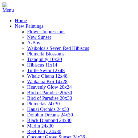
Home
New Paintings
Flower Impressions
New Sunset
A-Bay
Waikoloa's Seven Red Hibiscus
Plumeria Blossoms
Tranquility 10x20
Hibiscus 11x14
Turtle Swim 12x48
Whale Ohana 12x48
Waikaloa Koi 14x28
Heavenly Glow 20x24
Bird of Paradise 20x30
Bird of Paradise 20x30
Plumerias 24x30
Kauai Orchids 24x30
Dolphin Dreams 24x30
Black Diamond 24x30
Marlin 24x30
Reef Party 24x30
Coconut Grove Sunset 24x36