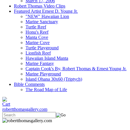
March 17, 2006
Robert Thomas Video Clips
Featured Artist Ernest D. Young Jr.
"NEW" Hawaiian Lion
Marine Sanctuary
Turtle Reef
Honu's Reef
Manta Cove
Marine Cove
Turtle Playground
Lionfish Reef
Hawaiian Island Manta
Marine Fantasy
Captain Cook's By, Robert Thomas & Ernest Young Jr.
Marine Playground
Island Ohana 30x60 (Triptych)
Bible Comments
The Road Map of Life
robertthomasgallery.com