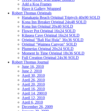
Add a Koa Frames
Have it Gallery Wrapped
Robert Thomas Originals
Hanakapia Beach Original Triptych 40x90 SOLD
Kona Inn Breaker Original 24x48 SOLD
Kona Inn Original 20x40 SOLD
Flower Pot Original 16x24 SOLD
Kilauea Cave Original 16x24 SOLD
Original "Bali Hai Hula" 36x36 SOLD
Original "Waimea Canyon" SOLD
Plumerias Original 20x24 SOLD
Moment In Time Original 18x36 SOLD
Full Creation Original 24x36 SOLD
Robert Thomas Journal
June 16, 2010
June 2, 2010
April 30, 2010
April 26, 2010
April 20, 2010
April 16, 2010
April 14, 20010
April 12, 2010
April 6, 2010
December 26, 2009