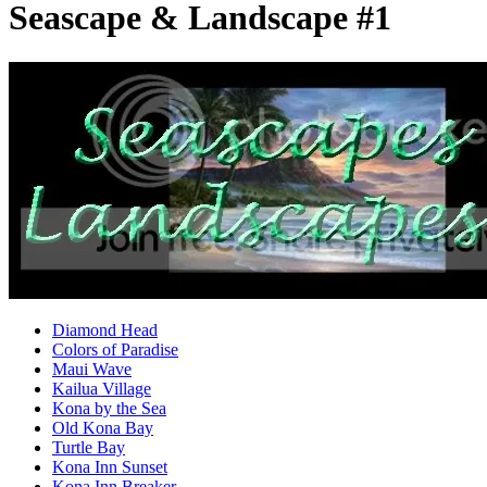
Seascape & Landscape #1
Diamond Head
Colors of Paradise
Maui Wave
Kailua Village
Kona by the Sea
Old Kona Bay
Turtle Bay
Kona Inn Sunset
Kona Inn Breaker