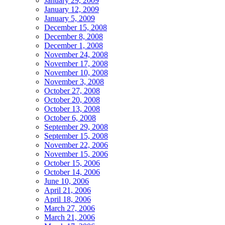
January 29, 2009
January 12, 2009
January 5, 2009
December 15, 2008
December 8, 2008
December 1, 2008
November 24, 2008
November 17, 2008
November 10, 2008
November 3, 2008
October 27, 2008
October 20, 2008
October 13, 2008
October 6, 2008
September 29, 2008
September 15, 2008
November 22, 2006
November 15, 2006
October 15, 2006
October 14, 2006
June 10, 2006
April 21, 2006
April 18, 2006
March 27, 2006
March 21, 2006