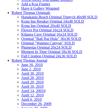
Add a Koa Frames
Have it Gallery Wrapped
Robert Thomas Originals
Hanakapia Beach Original Triptych 40x90 SOLD
Kona Inn Breaker Original 24x48 SOLD
Kona Inn Original 20x40 SOLD
Flower Pot Original 16x24 SOLD
Kilauea Cave Original 16x24 SOLD
Original "Bali Hai Hula" 36x36 SOLD
Original "Waimea Canyon" SOLD
Plumerias Original 20x24 SOLD
Moment In Time Original 18x36 SOLD
Full Creation Original 24x36 SOLD
Robert Thomas Journal
June 16, 2010
June 2, 2010
April 30, 2010
April 26, 2010
April 20, 2010
April 16, 2010
April 14, 20010
April 12, 2010
April 6, 2010
December 26, 2009