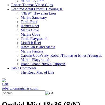
March 17, 2006
Robert Thomas Video Clips
Featured Artist Ernest D. Young Jr.
"NEW" Hawaiian Lion
Marine Sanctuary
Turtle Reef
Honu's Reef
Manta Cove
Marine Cove
Turtle Playground
Lionfish Reef
Hawaiian Island Manta
Marine Fantasy
Captain Cook's By, Robert Thomas & Ernest Young Jr.
Marine Playground
Island Ohana 30x60 (Triptych)
Bible Comments
The Road Map of Life
robertthomasgallery.com
Orchid Mist 18x36 (S/N)