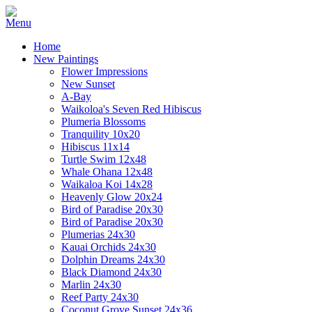
Home
New Paintings
Flower Impressions
New Sunset
A-Bay
Waikoloa's Seven Red Hibiscus
Plumeria Blossoms
Tranquility 10x20
Hibiscus 11x14
Turtle Swim 12x48
Whale Ohana 12x48
Waikaloa Koi 14x28
Heavenly Glow 20x24
Bird of Paradise 20x30
Bird of Paradise 20x30
Plumerias 24x30
Kauai Orchids 24x30
Dolphin Dreams 24x30
Black Diamond 24x30
Marlin 24x30
Reef Party 24x30
Coconut Grove Sunset 24x36