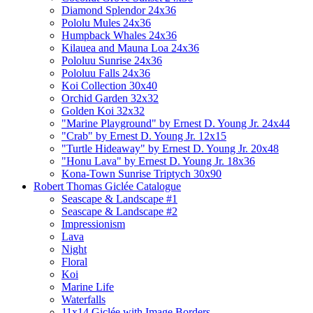
Diamond Splendor 24x36
Pololu Mules 24x36
Humpback Whales 24x36
Kilauea and Mauna Loa 24x36
Pololuu Sunrise 24x36
Pololuu Falls 24x36
Koi Collection 30x40
Orchid Garden 32x32
Golden Koi 32x32
"Marine Playground" by Ernest D. Young Jr. 24x44
"Crab" by Ernest D. Young Jr. 12x15
"Turtle Hideaway" by Ernest D. Young Jr. 20x48
"Honu Lava" by Ernest D. Young Jr. 18x36
Kona-Town Sunrise Triptych 30x90
Robert Thomas Giclée Catalogue
Seascape & Landscape #1
Seascape & Landscape #2
Impressionism
Lava
Night
Floral
Koi
Marine Life
Waterfalls
11x14 Giclée with Image Borders