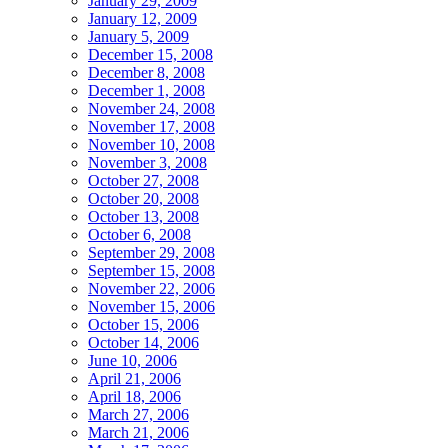
January 29, 2009
January 12, 2009
January 5, 2009
December 15, 2008
December 8, 2008
December 1, 2008
November 24, 2008
November 17, 2008
November 10, 2008
November 3, 2008
October 27, 2008
October 20, 2008
October 13, 2008
October 6, 2008
September 29, 2008
September 15, 2008
November 22, 2006
November 15, 2006
October 15, 2006
October 14, 2006
June 10, 2006
April 21, 2006
April 18, 2006
March 27, 2006
March 21, 2006