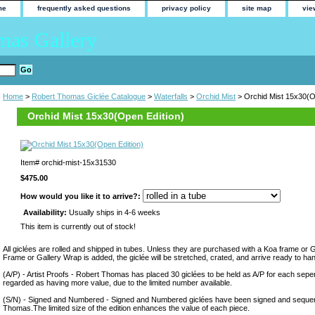
me
frequently asked questions
privacy policy
site map
vie
mas Gallery
Home
>
Robert Thomas Giclée Catalogue
>
Waterfalls
>
Orchid Mist
> Orchid Mist 15x30(O
Orchid Mist 15x30(Open Edition)
Item#
orchid-mist-15x31530
$475.00
How would you like it to arrive?:
Availability:
Usually ships in 4-6 weeks
This item is currently out of stock!
All giclées are rolled and shipped in tubes. Unless they are purchased with a Koa frame or 
Frame or Gallery Wrap is added, the giclée will be stretched, crated, and arrive ready to ha
(A/P) - Artist Proofs - Robert Thomas has placed 30 giclées to be held as A/P for each sepera
regarded as having more value, due to the limited number available.
(S/N) - Signed and Numbered - Signed and Numbered giclées have been signed and sequen
Thomas.The limited size of the edition enhances the value of each piece.