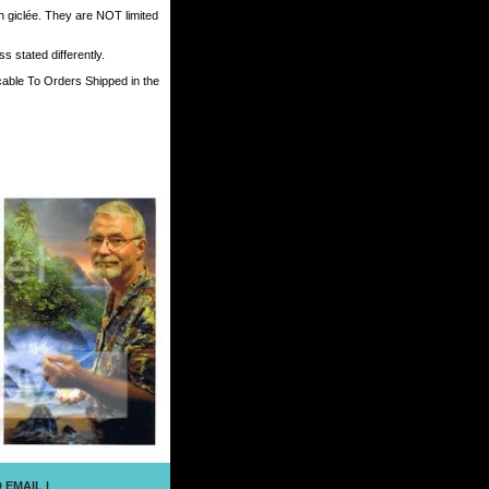
h giclée. They are NOT limited
 stated differently.
cable To Orders Shipped in the
 EMAIL
|