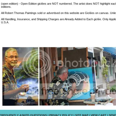
(open edition) - Open Edition giclées are NOT numbered. The artist does NOT highlight eac
editions.
All Robert Thomas Paintings sold or advertised on this website are Giclées on canvas. Unless
All Handling, Insurance, and Shipping Charges are Already Added to Each giclée. Only Appli
U.S.A.
FREQUENTLY ASKED QUESTIONS
|
PRIVACY POLICY
|
SITE MAP
|
VIEW CART
|
SEND