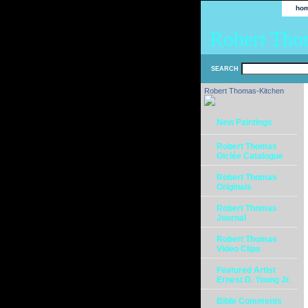
ho
Robert Tho
SEARCH
Robert Thomas-Kitchen
New Paintings
Robert Thomas
Giclée Catalogue
Robert Thomas
Originals
Robert Thomas
Journal
Robert Thomas
Video Clips
Featured Artist
Ernest D. Young Jr.
Bible Comments