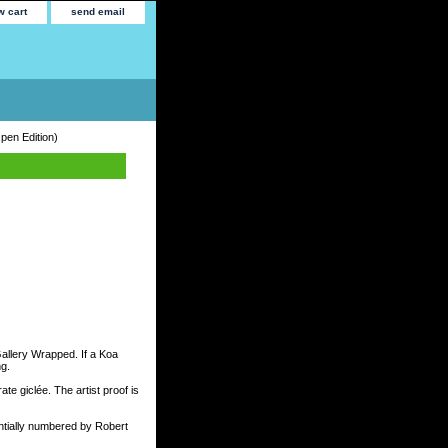
w cart
send email
pen Edition)
Gallery Wrapped. If a Koa
ng.
te giclée. The artist proof is
tially numbered by Robert