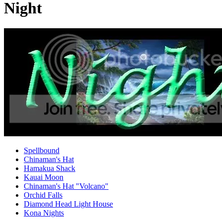
Night
Spellbound
Chinaman's Hat
Hamakua Shack
Kauai Moon
Chinaman's Hat "Volcano"
Orchid Falls
Diamond Head Light House
Kona Nights