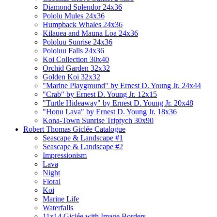
Diamond Splendor 24x36
Pololu Mules 24x36
Humpback Whales 24x36
Kilauea and Mauna Loa 24x36
Pololuu Sunrise 24x36
Pololuu Falls 24x36
Koi Collection 30x40
Orchid Garden 32x32
Golden Koi 32x32
"Marine Playground" by Ernest D. Young Jr. 24x44
"Crab" by Ernest D. Young Jr. 12x15
"Turtle Hideaway" by Ernest D. Young Jr. 20x48
"Honu Lava" by Ernest D. Young Jr. 18x36
Kona-Town Sunrise Triptych 30x90
Robert Thomas Giclée Catalogue
Seascape & Landscape #1
Seascape & Landscape #2
Impressionism
Lava
Night
Floral
Koi
Marine Life
Waterfalls
11x14 Giclée with Image Borders