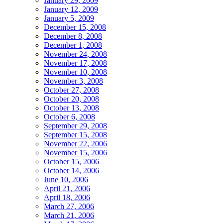
January 29, 2009
January 12, 2009
January 5, 2009
December 15, 2008
December 8, 2008
December 1, 2008
November 24, 2008
November 17, 2008
November 10, 2008
November 3, 2008
October 27, 2008
October 20, 2008
October 13, 2008
October 6, 2008
September 29, 2008
September 15, 2008
November 22, 2006
November 15, 2006
October 15, 2006
October 14, 2006
June 10, 2006
April 21, 2006
April 18, 2006
March 27, 2006
March 21, 2006