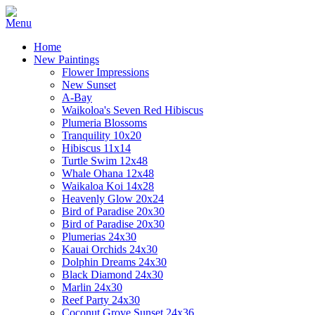
Home
New Paintings
Flower Impressions
New Sunset
A-Bay
Waikoloa's Seven Red Hibiscus
Plumeria Blossoms
Tranquility 10x20
Hibiscus 11x14
Turtle Swim 12x48
Whale Ohana 12x48
Waikaloa Koi 14x28
Heavenly Glow 20x24
Bird of Paradise 20x30
Bird of Paradise 20x30
Plumerias 24x30
Kauai Orchids 24x30
Dolphin Dreams 24x30
Black Diamond 24x30
Marlin 24x30
Reef Party 24x30
Coconut Grove Sunset 24x36