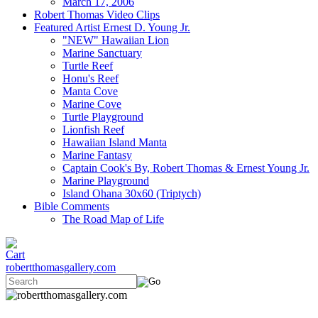
March 17, 2006
Robert Thomas Video Clips
Featured Artist Ernest D. Young Jr.
"NEW" Hawaiian Lion
Marine Sanctuary
Turtle Reef
Honu's Reef
Manta Cove
Marine Cove
Turtle Playground
Lionfish Reef
Hawaiian Island Manta
Marine Fantasy
Captain Cook's By, Robert Thomas & Ernest Young Jr.
Marine Playground
Island Ohana 30x60 (Triptych)
Bible Comments
The Road Map of Life
robertthomasgallery.com