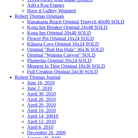
Add a Koa Frames
Have it Gallery Wrapped
Robert Thomas Originals
Hanakapia Beach Original Triptych 40x90 SOLD
Kona Inn Breaker Original 24x48 SOLD
Kona Inn Original 20x40 SOLD
Flower Pot Original 16x24 SOLD
Kilauea Cave Original 16x24 SOLD
Original "Bali Hai Hula" 36x36 SOLD
Original "Waimea Canyon" SOLD
Plumerias Original 20x24 SOLD
Moment In Time Original 18x36 SOLD
Full Creation Original 24x36 SOLD
Robert Thomas Journal
June 16, 2010
June 2, 2010
April 30, 2010
April 26, 2010
April 20, 2010
April 16, 2010
April 14, 20010
April 12, 2010
April 6, 2010
December 26, 2009