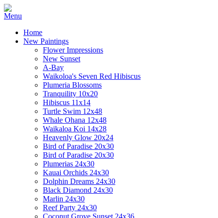
Home
New Paintings
Flower Impressions
New Sunset
A-Bay
Waikoloa's Seven Red Hibiscus
Plumeria Blossoms
Tranquility 10x20
Hibiscus 11x14
Turtle Swim 12x48
Whale Ohana 12x48
Waikaloa Koi 14x28
Heavenly Glow 20x24
Bird of Paradise 20x30
Bird of Paradise 20x30
Plumerias 24x30
Kauai Orchids 24x30
Dolphin Dreams 24x30
Black Diamond 24x30
Marlin 24x30
Reef Party 24x30
Coconut Grove Sunset 24x36