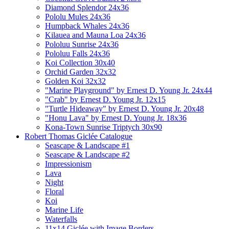
Diamond Splendor 24x36
Pololu Mules 24x36
Humpback Whales 24x36
Kilauea and Mauna Loa 24x36
Pololuu Sunrise 24x36
Pololuu Falls 24x36
Koi Collection 30x40
Orchid Garden 32x32
Golden Koi 32x32
"Marine Playground" by Ernest D. Young Jr. 24x44
"Crab" by Ernest D. Young Jr. 12x15
"Turtle Hideaway" by Ernest D. Young Jr. 20x48
"Honu Lava" by Ernest D. Young Jr. 18x36
Kona-Town Sunrise Triptych 30x90
Robert Thomas Giclée Catalogue
Seascape & Landscape #1
Seascape & Landscape #2
Impressionism
Lava
Night
Floral
Koi
Marine Life
Waterfalls
11x14 Giclée with Image Borders