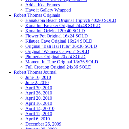
Add a Koa Frames
Have it Gallery Wrapped
Robert Thomas Originals
Hanakapia Beach Original Triptych 40x90 SOLD
Kona Inn Breaker Original 24x48 SOLD
Kona Inn Original 20x40 SOLD
Flower Pot Original 16x24 SOLD
Kilauea Cave Original 16x24 SOLD
Original "Bali Hai Hula" 36x36 SOLD
Original "Waimea Canyon" SOLD
Plumerias Original 20x24 SOLD
Moment In Time Original 18x36 SOLD
Full Creation Original 24x36 SOLD
Robert Thomas Journal
June 16, 2010
June 2, 2010
April 30, 2010
April 26, 2010
April 20, 2010
April 16, 2010
April 14, 20010
April 12, 2010
April 6, 2010
December 26, 2009