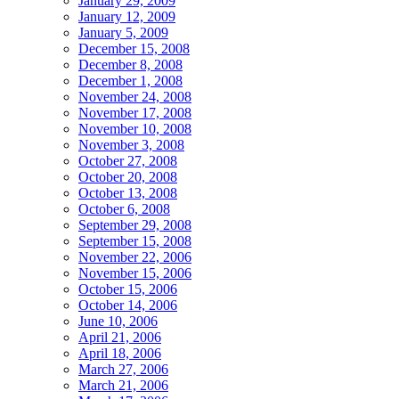
January 29, 2009
January 12, 2009
January 5, 2009
December 15, 2008
December 8, 2008
December 1, 2008
November 24, 2008
November 17, 2008
November 10, 2008
November 3, 2008
October 27, 2008
October 20, 2008
October 13, 2008
October 6, 2008
September 29, 2008
September 15, 2008
November 22, 2006
November 15, 2006
October 15, 2006
October 14, 2006
June 10, 2006
April 21, 2006
April 18, 2006
March 27, 2006
March 21, 2006