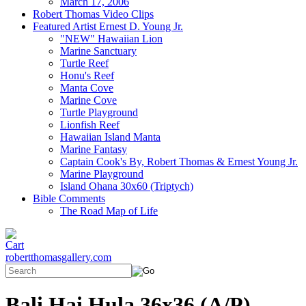
March 17, 2006
Robert Thomas Video Clips
Featured Artist Ernest D. Young Jr.
"NEW" Hawaiian Lion
Marine Sanctuary
Turtle Reef
Honu's Reef
Manta Cove
Marine Cove
Turtle Playground
Lionfish Reef
Hawaiian Island Manta
Marine Fantasy
Captain Cook's By, Robert Thomas & Ernest Young Jr.
Marine Playground
Island Ohana 30x60 (Triptych)
Bible Comments
The Road Map of Life
robertthomasgallery.com
Bali Hai Hula 36x36 (A/P)