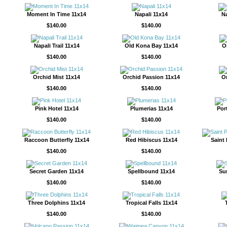
Moment In Time 11x14
Napali 11x14
Na
$140.00
$140.00
Napali Trail 11x14
Old Kona Bay 11x14
O
$140.00
$140.00
Orchid Mist 11x14
Orchid Passion 11x14
O
$140.00
$140.00
Pink Hotel 11x14
Plumerias 11x14
Por
$140.00
$140.00
Raccoon Butterfly 11x14
Red Hibiscus 11x14
Saint
$140.00
$140.00
Secret Garden 11x14
Spellbound 11x14
Su
$140.00
$140.00
Three Dolphins 11x14
Tropical Falls 11x14
$140.00
$140.00