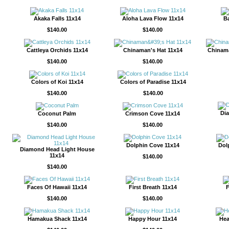
Akaka Falls 11x14
Aloha Lava Flow 11x14
Ba
$140.00
$140.00
Cattleya Orchids 11x14
Chinaman's Hat 11x14
Chinama
$140.00
$140.00
Colors of Koi 11x14
Colors of Paradise 11x14
$140.00
$140.00
Di
Coconut Palm
Crimson Cove 11x14
$140.00
$140.00
Dolphin Cove 11x14
Dol
Diamond Head Light House
11x14
$140.00
$140.00
Faces Of Hawaii 11x14
First Breath 11x14
F
$140.00
$140.00
Hamakua Shack 11x14
Happy Hour 11x14
Hea