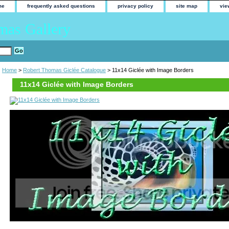
me
frequently asked questions
privacy policy
site map
vie
mas Gallery
Home
>
Robert Thomas Giclée Catalogue
> 11x14 Giclée with Image Borders
11x14 Giclée with Image Borders