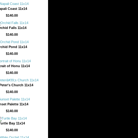
pali Coast 11x14
$140.00
rchid Falls 11x14
$140.00
rchid Pond 11x14
$140.00
trait of Honu 11x14
$140.00
 Peter's Church 11x14
$140.00
nset Palette 11x14
$140.00
Turtle Bay 11x14
$140.00