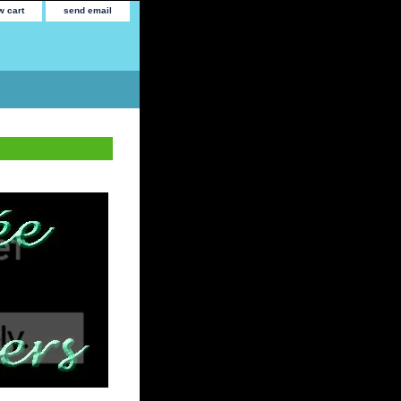
w cart
send email