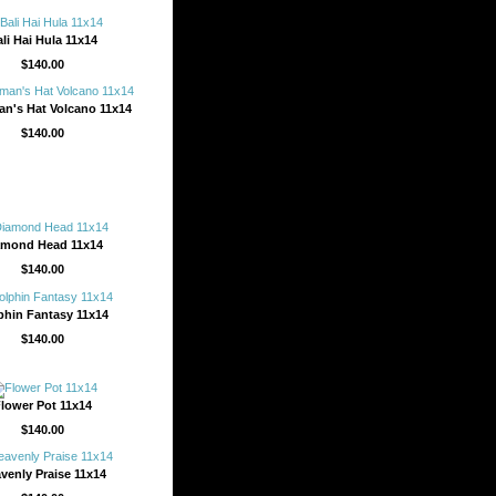
li Hai Hula 11x14
$140.00
n's Hat Volcano 11x14
$140.00
amond Head 11x14
$140.00
phin Fantasy 11x14
$140.00
lower Pot 11x14
$140.00
venly Praise 11x14