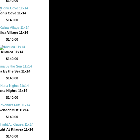
$140.00
onu Cove 11x14
$140.00
ilua Village 11x14
$140.00
Kilauea 11x14
$140.00
a by the Sea 11x14
$140.00
ona Nights 11x14
$140.00
vender Mist 11x14
$140.00
ght At Kilauea 11x14
$140.00