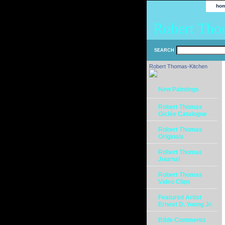
ho
Robert Tho
SEARCH
Robert Thomas-Kitchen
New Paintings
Robert Thomas
Giclée Catalogue
Robert Thomas
Originals
Robert Thomas
Journal
Robert Thomas
Video Clips
Featured Artist
Ernest D. Young Jr.
Bible Comments