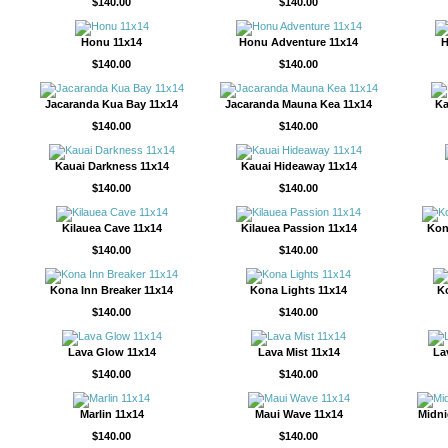
$140.00
$140.00
Honu 11x14
Honu Adventure 11x14
H
$140.00
$140.00
Jacaranda Kua Bay 11x14
Jacaranda Mauna Kea 11x14
Ka
$140.00
$140.00
Kauai Darkness 11x14
Kauai Hideaway 11x14
$140.00
$140.00
Kilauea Cave 11x14
Kilauea Passion 11x14
Kon
$140.00
$140.00
Kona Inn Breaker 11x14
Kona Lights 11x14
K
$140.00
$140.00
Lava Glow 11x14
Lava Mist 11x14
La
$140.00
$140.00
Marlin 11x14
Maui Wave 11x14
Midni
$140.00
$140.00